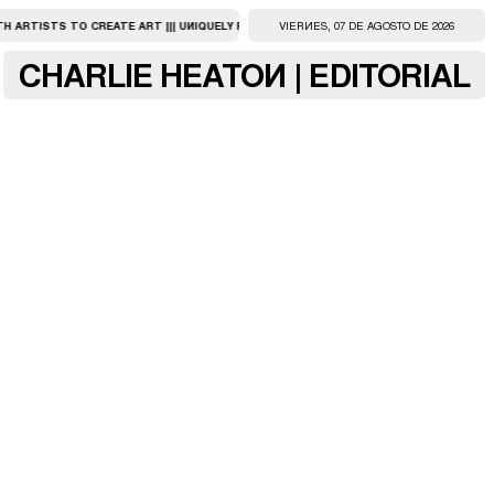
ARTISTS TO CREATE ART ||| UNIQUELY PERSONAL, FULL-SERVICE ARTISTS FACILITY ||
VIERNES, 07 DE AGOSTO DE 2026
CHARLIE HEATON | EDITORIAL