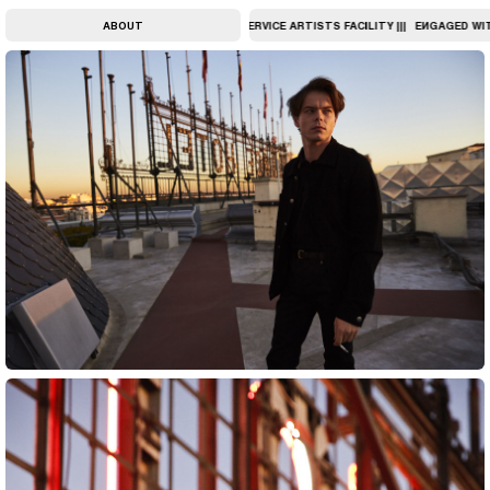
ATE ART ||| UNIQUELY PERSONAL, FULL-SERVICE ARTISTS FACILITY |||
ABOUT
ENGAGED WITH 