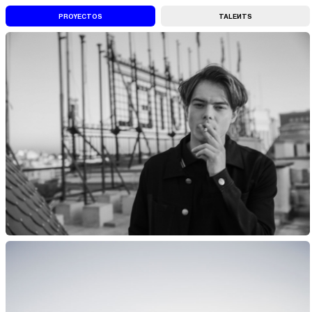
QUELY PERSONAL, FULL-SERVICE ARTISTS FACILITY |||
PROYECTOS
ENGAGED WITH ARTISTS TO CRE
TALENTS