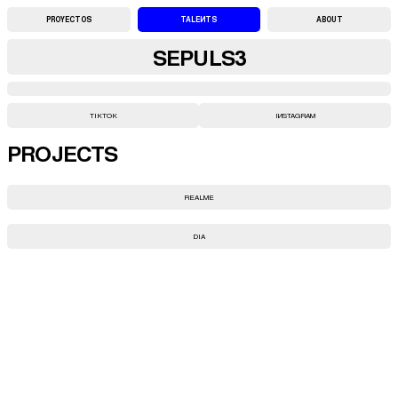
PROYECTOS
TALENTS
ABOUT
SEPULS3
TIKTOK
INSTAGRAM
PROJECTS
REALME
DIA