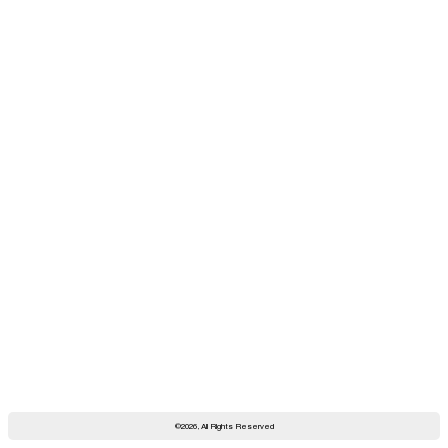
©2026, All Rights Reserved